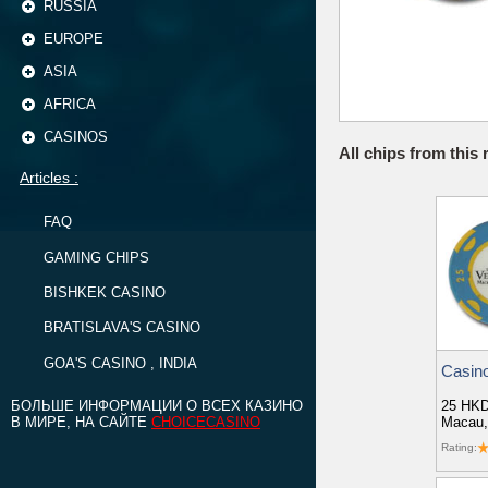
RUSSIA
EUROPE
ASIA
AFRICA
CASINOS
All chips from this 
Articles :
FAQ
GAMING CHIPS
BISHKEK CASINO
BRATISLAVA'S CASINO
GOA'S CASINO , INDIA
Casin
25 HKD 
БОЛЬШЕ ИНФОРМАЦИИ О ВСЕХ КАЗИНО
Macau,
В МИРЕ, НА САЙТЕ
CHOICECASINO
Rating: