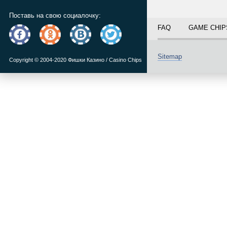
Поставь на свою социалочку:
FAQ
GAME CHIP
Sitemap
Copyright © 2004-2020 Фишки Казино / Casino Chips