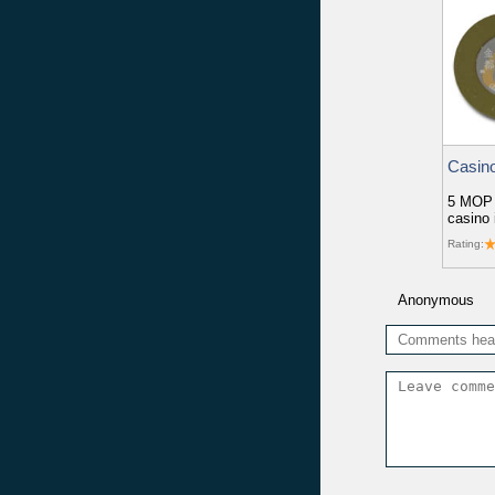
Casin
5 MOP 
casino
Rating:
Anonymous