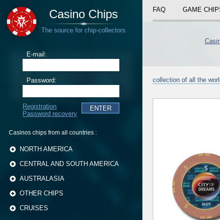
FAQ
GAME CHIP
Casino Chips
The source for chip-collectors
Casin
E-mail:
collection of all the wor
Password:
Registration
Password recovery
Casinos chips from all countries :
NORTH AMERICA
CENTRAL AND SOUTH AMERICA
AUSTRALASIA
OTHER CHIPS
CRUISES