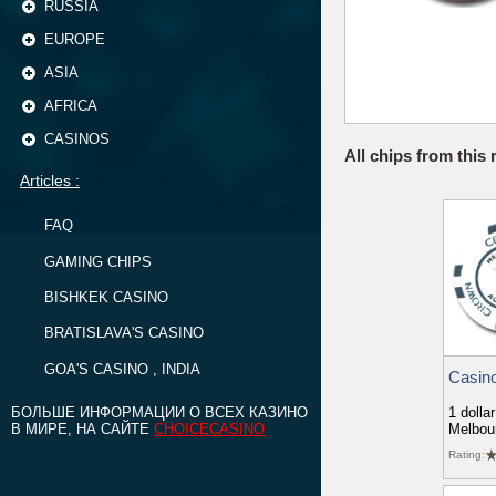
RUSSIA
EUROPE
ASIA
AFRICA
CASINOS
All chips from this 
Articles :
FAQ
GAMING CHIPS
BISHKEK CASINO
BRATISLAVA'S CASINO
GOA'S CASINO , INDIA
Casin
1 dolla
БОЛЬШЕ ИНФОРМАЦИИ О ВСЕХ КАЗИНО
Melbour
В МИРЕ, НА САЙТЕ
CHOICECASINO
Rating: