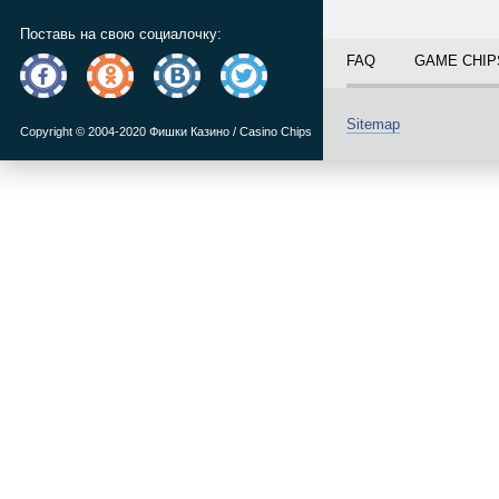
Поставь на свою социалочку:
FAQ
GAME CHIP
Sitemap
Copyright © 2004-2020 Фишки Казино / Casino Chips