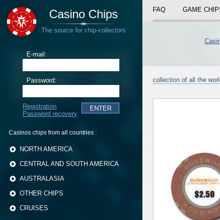
FAQ
GAME CHIP
Casino Chips
The source for chip-collectors
Casin
E-mail:
collection of all the wor
Password:
Registration
Password recovery
Casinos chips from all countries :
NORTH AMERICA
CENTRAL AND SOUTH AMERICA
AUSTRALASIA
OTHER CHIPS
CRUISES