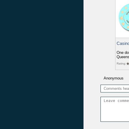
Casin
One dol
Queens
Rating:
Anonymous