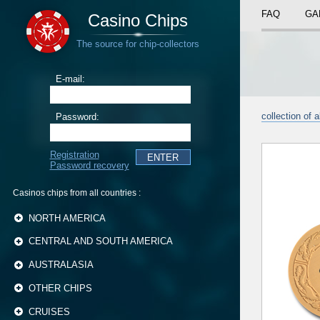
FAQ
GA
Casino Chips
The source for chip-collectors
E-mail:
collection of a
Password:
Registration
Password recovery
Casinos chips from all countries :
NORTH AMERICA
CENTRAL AND SOUTH AMERICA
AUSTRALASIA
OTHER CHIPS
CRUISES