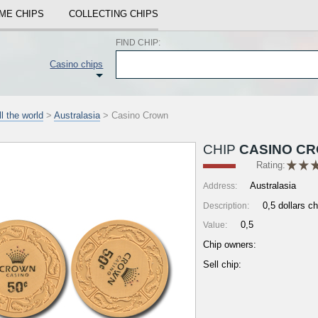
ME CHIPS
COLLECTING CHIPS
FIND CHIP:
Casino chips
ll the world
>
Australasia
> Casino Crown
CHIP
CASINO C
Rating:
Australasia
Address:
0,5 dollars c
Description:
0,5
Value:
Сhip owners:
Sell chip: