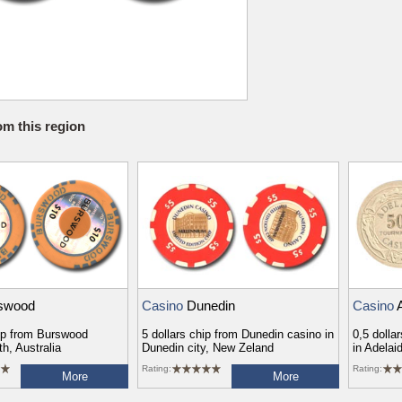
om this region
swood
Casino
Dunedin
Casino
A
hip from Burswood
5 dollars chip from Dunedin casino in
0,5 dolla
th, Australia
Dunedin city, New Zeland
in Adelaid
Rating:
Rating:
More
More