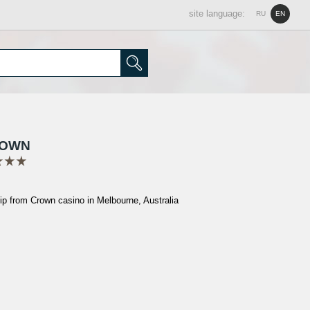
site language:
RU
EN
ROWN
hip from Crown casino in Melbourne, Australia