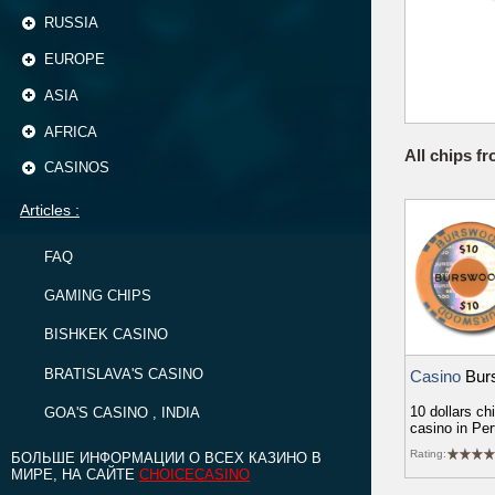
RUSSIA
EUROPE
ASIA
AFRICA
All chips fr
CASINOS
Articles :
FAQ
GAMING CHIPS
BISHKEK CASINO
BRATISLAVA'S CASINO
Casino
Bur
10 dollars c
GOA'S CASINO , INDIA
casino in Per
Rating:
БОЛЬШЕ ИНФОРМАЦИИ О ВСЕХ КАЗИНО В
МИРЕ, НА САЙТЕ
CHOICECASINO