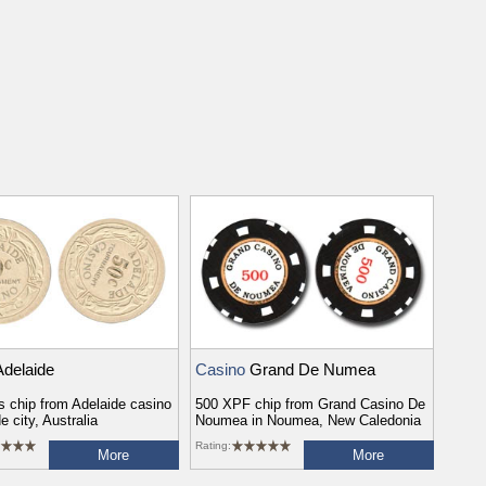
delaide
Casino
Grand De Numea
rs chip from Adelaide casino
500 XPF chip from Grand Casino De
e city, Australia
Noumea in Noumea, New Caledonia
Rating:
More
More