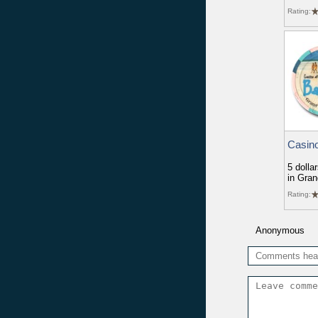
Rating:
Casin
5 dolla
in Gra
Rating:
Anonymous