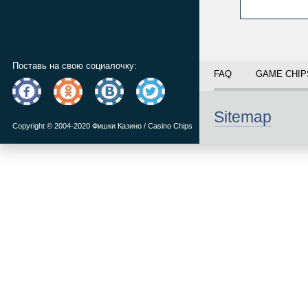
Поставь на свою социалочку:
FAQ
GAME CHIP
Sitemap
Copyright © 2004-2020 Фишки Казино / Casino Chips