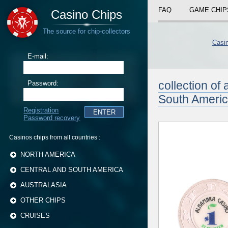
FAQ
GAME CHIP
Casino Chips
The source for chip-collectors
Casin
E-mail:
collection of 
Password:
South Ameri
Registration
Password recovery
Casinos chips from all countries :
NORTH AMERICA
CENTRAL AND SOUTH AMERICA
AUSTRALASIA
OTHER CHIPS
CRUISES