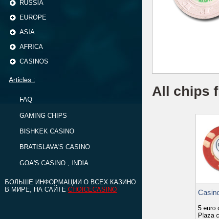
RUSSIA
EUROPE
ASIA
AFRICA
CASINOS
Articles :
All chips 
FAQ
GAMING CHIPS
BISHKEK CASINO
BRATISLAVA'S CASINO
GOA'S CASINO , INDIA
БОЛЬШЕ ИНФОРМАЦИИ О ВСЕХ КАЗИНО
В МИРЕ, НА САЙТЕ
CHOICECASINO
Casin
5 euro 
Plaza c