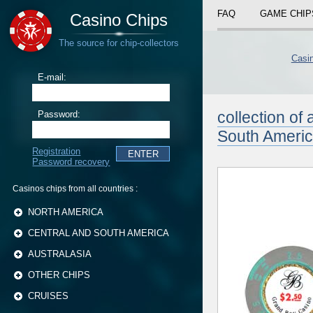
FAQ
GAME CHIP
Casino Chips
The source for chip-collectors
Casin
E-mail:
collection of 
Password:
South Ameri
Registration
Password recovery
Casinos chips from all countries :
NORTH AMERICA
CENTRAL AND SOUTH AMERICA
AUSTRALASIA
OTHER CHIPS
CRUISES