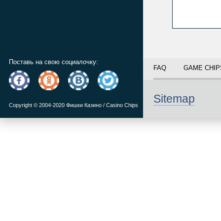
Поставь на свою социалочку:
FAQ
GAME CHIP
Sitemap
Copyright © 2004-2020 Фишки Казино / Casino Chips