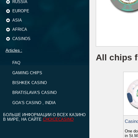
RUSSIA
EUROPE
ASIA
AFRICA
CASINOS
Articles :
All chips 
FAQ
GAMING CHIPS
BISHKEK CASINO
BRATISLAVA'S CASINO
GOA'S CASINO , INDIA
БОЛЬШЕ ИНФОРМАЦИИ О ВСЕХ КАЗИНО
В МИРЕ, НА САЙТЕ
CHOICECASINO
Casin
One dol
in St.M