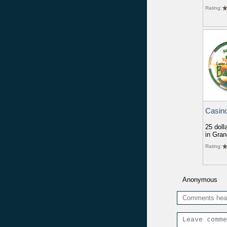
Rating:
Casin
25 doll
in Gra
Rating:
Anonymous