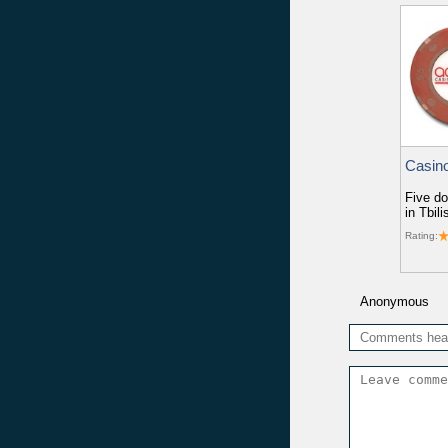
Casin
Five do
in Tbili
Rating:
Anonymous