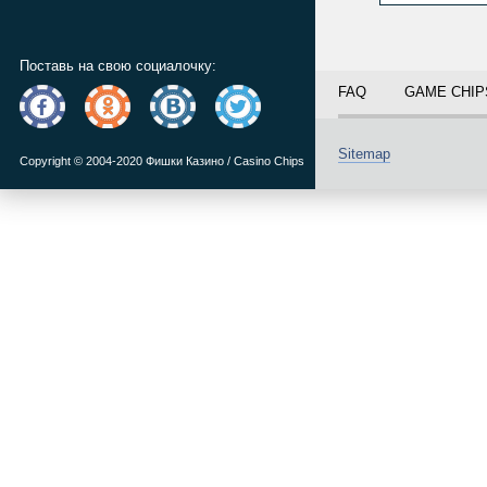
Поставь на свою социалочку:
FAQ
GAME CHIP
Sitemap
Copyright © 2004-2020 Фишки Казино / Casino Chips