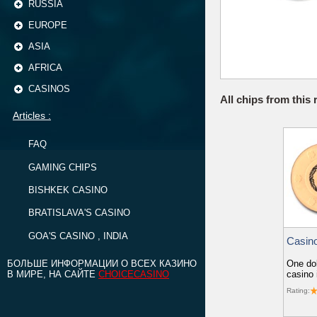
RUSSIA
EUROPE
ASIA
AFRICA
CASINOS
All chips from this 
Articles :
FAQ
GAMING CHIPS
BISHKEK CASINO
BRATISLAVA'S CASINO
GOA'S CASINO , INDIA
Casin
One dol
БОЛЬШЕ ИНФОРМАЦИИ О ВСЕХ КАЗИНО
casino 
В МИРЕ, НА САЙТЕ
CHOICECASINO
Rating: