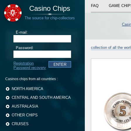
FAQ
GAME CHIP
Casino Chips
The source for chip-collectors
Casin
E-mail:
collection of all the wor
Password:
Registration
Password recovery
Casinos chips from all countries :
NORTH AMERICA
CENTRAL AND SOUTH AMERICA
AUSTRALASIA
OTHER CHIPS
CRUISES