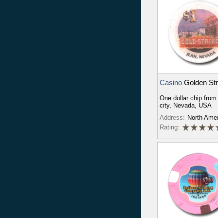
Casino
Golden Str
One dollar chip from
city, Nevada, USA
Address:
North Amer
Rating: