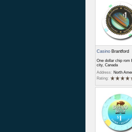
Casino
Brantford
One dollar chip rom 
city, Canada
Address:
North Amer
Rating: