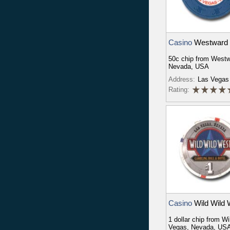
Casino
Westward
50с chip from Westw
Nevada, USA
Address:
Las Vegas 
Rating:
Casino
Wild Wild 
1 dollar chip from W
Vegas, Nevada, US