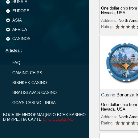
RUSSIA
One dollar chip from
EUROPE
Nevada, USA
ASIA
Address:
North Amer
Rating:
AFRICA
CASINOS
Articles :
FAQ
GAMING CHIPS
BISHKEK CASINO
BRATISLAVA'S CASINO
Casino
Bonanza I
GOA'S CASINO , INDIA
One dollar chip from
Nevada, USA
БОЛЬШЕ ИНФОРМАЦИИ О ВСЕХ КАЗИНО
Address:
North Amer
В МИРЕ, НА САЙТЕ
CHOICECASINO
Rating: