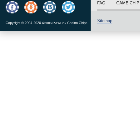
FAQ
GAME CHIP
Sitemap
Copyright © 2004-2020 Фишки Казино / Casino Chips