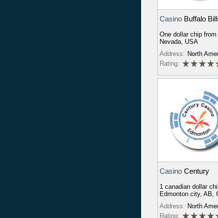
Casino
Buffalo Bill
One dollar chip from
Nevada, USA
Address:
North Amer
Rating:
Casino
Century
1 canadian dollar ch
Edmonton city, AB,
Address:
North Amer
Rating: