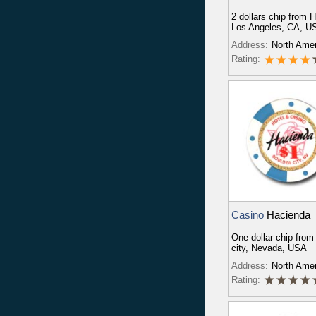
2 dollars chip from 
Los Angeles, CA, U
Address:
North Amer
Rating:
Casino
Hacienda
One dollar chip from
city, Nevada, USA
Address:
North Amer
Rating: