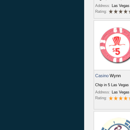
Address:
Las Vegas 
Rating:
Casino
Wynn
Chip in 5 Las Vegas
Address:
Las Vegas 
Rating: