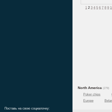
1
2
3
4
5
6
7
8
9
1
North America
(279)
Poker chips
Europe
Bela
Поставь на свою социалочку: