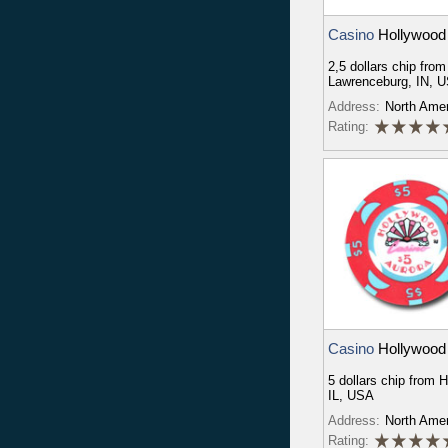
Casino
Hollywood
2,5 dollars chip fro
Lawrenceburg, IN, 
Address:
North Amer
Rating:
Casino
Hollywood
5 dollars chip from H
IL, USA
Address:
North Amer
Rating: