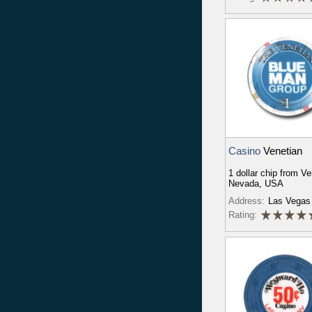
Casino
Venetian
1 dollar chip from V
Nevada, USA
Address:
Las Vegas 
Rating: