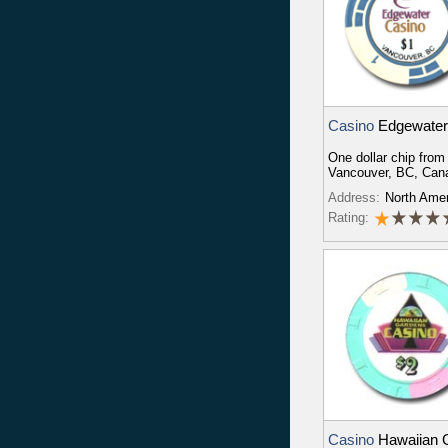
Casino
Edgewater
One dollar chip from
Vancouver, BC, Can
Address:
North Amer
Rating:
Casino
Hawaiian 