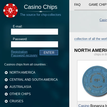
FAQ
GAME CHIP
Casino Chips
The source for chip-collectors
Casin
E-mail:
collection of all the wor
Password:
NORTH AMER
Registration
chips in t
Password recovery
Casinos chips from all countries :
NORTH AMERICA
CENTRAL AND SOUTH AMERICA
AUSTRALASIA
OTHER CHIPS
CRUISES
Casino
Bonanza I