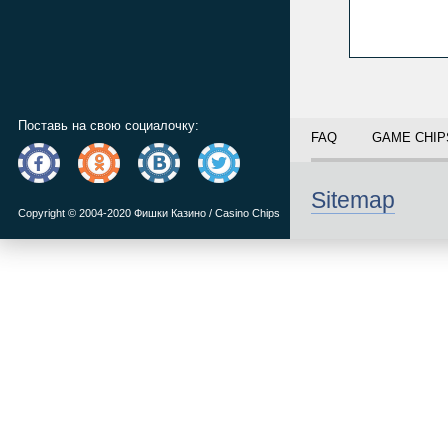
Поставь на свою социалочку:
FAQ
GAME CHIP
Sitemap
Copyright © 2004-2020 Фишки Казино / Casino Chips