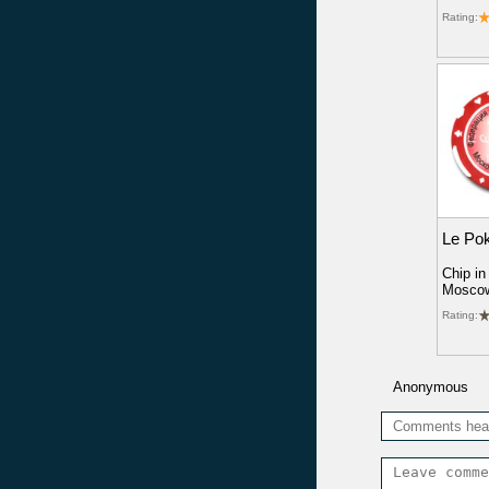
Rating:
Le Pok
Chip in
Moscow
Rating:
Anonymous