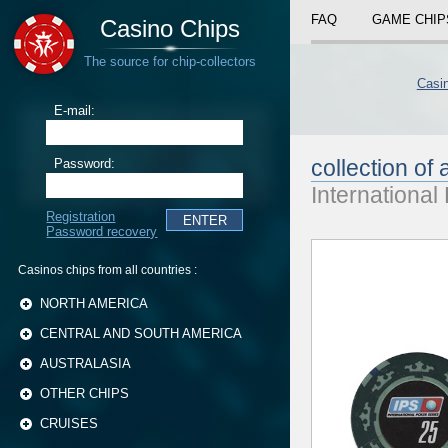
FAQ
GAME CHIP
Casino Chips
The source for chip-collectors
Casin
E-mail:
collection of 
Password:
International
Registration
Password recovery
Casinos chips from all countries :
NORTH AMERICA
CENTRAL AND SOUTH AMERICA
AUSTRALASIA
OTHER CHIPS
CRUISES