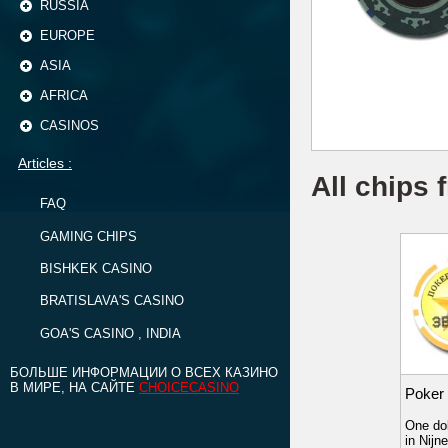
RUSSIA
EUROPE
ASIA
AFRICA
CASINOS
Articles :
All chips 
FAQ
GAMING CHIPS
BISHKEK CASINO
BRATISLAVA'S CASINO
GOA'S CASINO , INDIA
БОЛЬШЕ ИНФОРМАЦИИ О ВСЕХ КАЗИНО
В МИРЕ, НА САЙТЕ
CHOICECASINO
Poker 
One dol
in Nijn