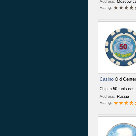
Address:
Moscow ca
Rating:
Casino
Old Cente
Chip in 50 rubls cas
Address:
Russia
Rating: