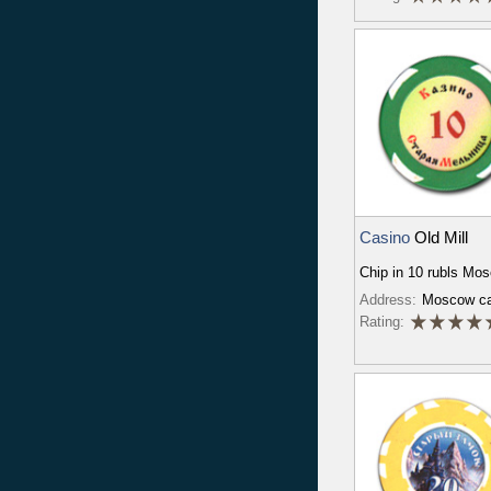
Casino
Old Mill
Chip in 10 rubls Mos
Address:
Moscow ca
Rating: