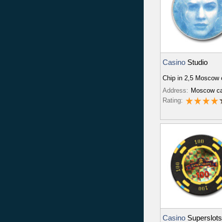
Casino
Studio
Chip in 2,5 Moscow 
Address:
Moscow ca
Rating:
Casino
Superslots