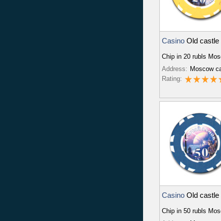
Casino
Old castle
Chip in 20 rubls Mo
Address:
Moscow ca
Rating:
Casino
Old castle
Chip in 50 rubls Mo