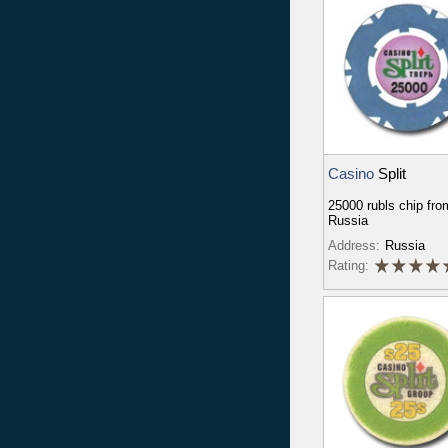
Casino
Split
25000 rubls chip from
Russia
Address:
Russia
Rating: