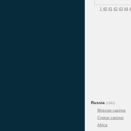
1
40
41
42
43
44
Russia
(1561)
Moscow casinos
Cyprus casinos
Africa