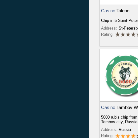
Casino
Taleon
Chip in 5 Saint-Pete
Address:
St-Petersb
Rating:
Casino
Tambov Wo
5000 rubls chip fro
Tambov city, Russia
Address:
Russia
Rating: