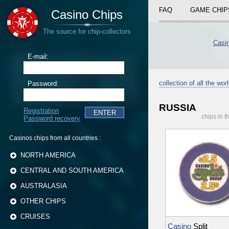
FAQ
GAME CHIP
Casino Chips
The source for chip-collectors
Casin
E-mail:
collection of all the wor
Password:
RUSSIA
Registration
chips in t
Password recovery
Casinos chips from all countries :
NORTH AMERICA
CENTRAL AND SOUTH AMERICA
AUSTRALASIA
OTHER CHIPS
CRUISES
Casino
Split