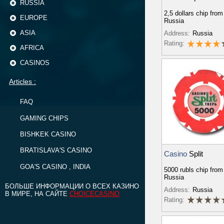
RUSSIA
2,5 dollars chip from 
EUROPE
Russia
ASIA
Address:
Russia
Rating:
AFRICA
CASINOS
Articles :
FAQ
GAMING CHIPS
BISHKEK CASINO
BRATISLAVA'S CASINO
Casino
Split
GOA'S CASINO , INDIA
5000 rubls chip from 
Russia
БОЛЬШЕ ИНФОРМАЦИИ О ВСЕХ КАЗИНО
Address:
Russia
В МИРЕ, НА САЙТЕ
CHOICECASINO
Rating: