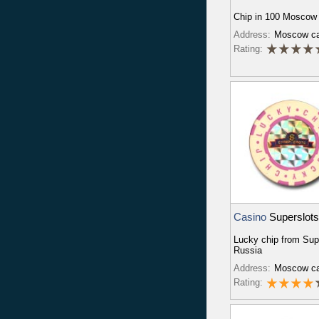
Chip in 100 Moscow 
Address:
Moscow ca
Rating:
Casino
Superslots
Lucky chip from Sup
Russia
Address:
Moscow ca
Rating: