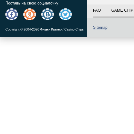
Поставь на свою социалочку:
FAQ
GAME CHIP
Sitemap
Copyright © 2004-2020 Фишки Казино / Casino Chips