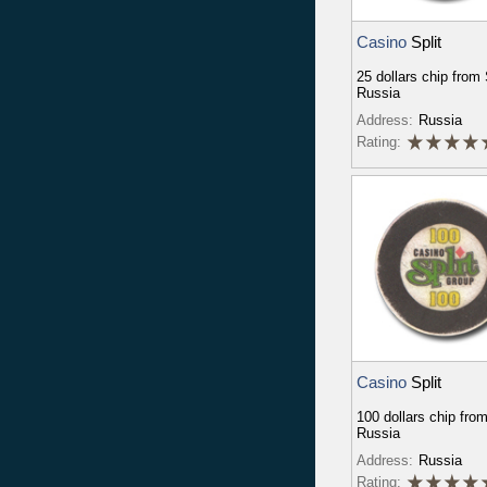
Casino
Split
25 dollars chip from 
Russia
Address:
Russia
Rating:
Casino
Split
100 dollars chip from
Russia
Address:
Russia
Rating: