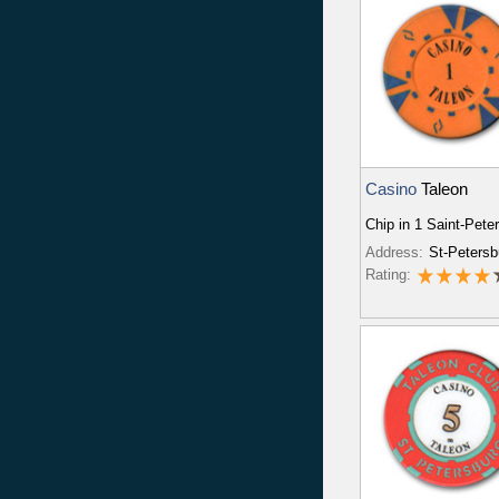
Casino
Taleon
Chip in 1 Saint-Pete
Address:
St-Petersb
Rating: