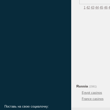
1
42
43
44
45
46
Russia
(1561)
Egypt casinos
France casinos
Поставь на свою социалочку: