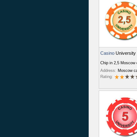
Casino
University
Chip in 2,5 Moscow 
Address:
Moscow ca
Rating: