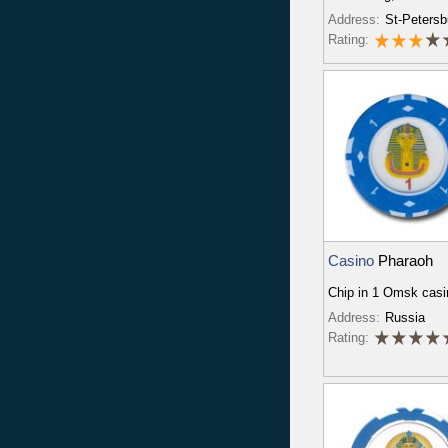
Address:
St-Petersb
Rating:
Casino
Pharaoh
Chip in 1 Omsk cas
Address:
Russia
Rating: