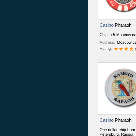
Casino
Pharaoh
Chip in 5 Moscow c
Address:
Moscow ca
Rating:
Casino
Pharaoh
One dollar chip from
Petersburg, Russia