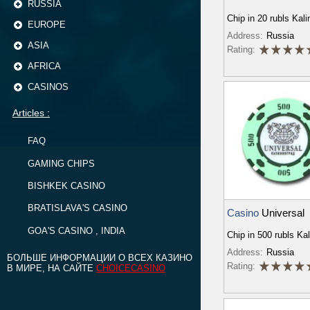
RUSSIA
Chip in 20 rubls Kali
EUROPE
Address:
Russia
ASIA
Rating:
AFRICA
CASINOS
Articles :
FAQ
GAMING CHIPS
BISHKEK CASINO
BRATISLAVA'S CASINO
Casino
Universal
GOA'S CASINO , INDIA
Chip in 500 rubls Ka
Address:
Russia
БОЛЬШЕ ИНФОРМАЦИИ О ВСЕХ КАЗИНО
Rating:
В МИРЕ, НА САЙТЕ
CHOICECASINO