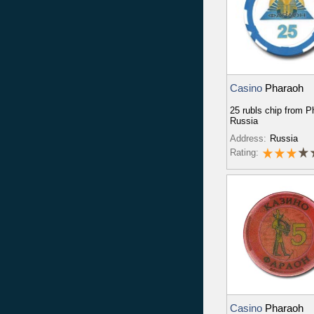
Casino
Pharaoh
25 rubls chip from P
Russia
Address:
Russia
Rating:
Casino
Pharaoh