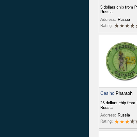
5 dollars chip from 
Russia
Address:
Russia
Rating:
Casino
Pharaoh
25 dollars chip from
Russia
Address:
Russia
Rating: