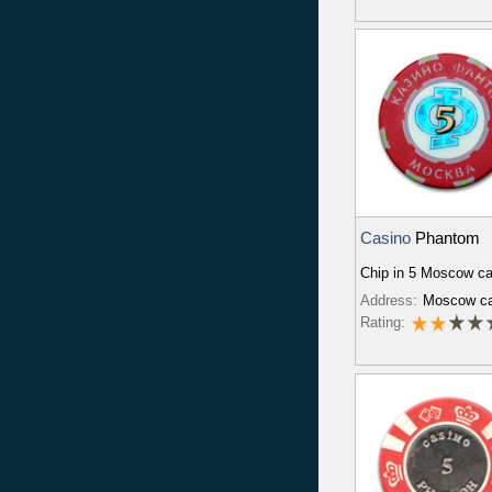
Casino
Phantom
Chip in 5 Moscow c
Address:
Moscow ca
Rating: