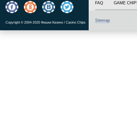
FAQ
GAME CHIP
Sitemap
Copyright © 2004-2020 Фишки Казино / Casino Chips