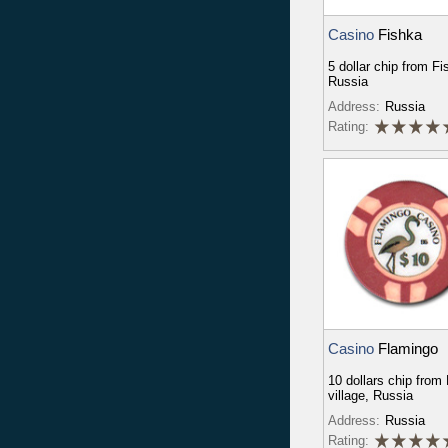
Casino
Fishka
5 dollar chip from F
Russia
Address:
Russia
Rating:
Casino
Flamingo
10 dollars chip from
village, Russia
Address:
Russia
Rating: