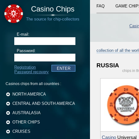
FAQ
GAME CHIP
Casino Chips
The source for chip-collectors
Casin
E-mail:
collection of all the wor
Password:
RUSSIA
Registration
chips in t
Password recovery
Casinos chips from all countries :
NORTH AMERICA
CENTRAL AND SOUTH AMERICA
AUSTRALASIA
OTHER CHIPS
CRUISES
Casino
Universal