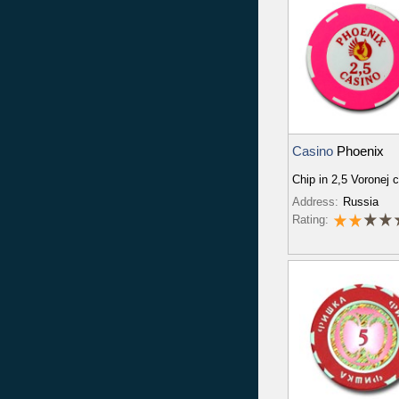
Casino
Phoenix
Chip in 2,5 Voronej 
Address:
Russia
Rating: