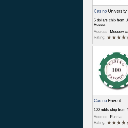
Casino
University
5 dollars chip from 
Russia
Address:
Moscow ca
Rating:
Casino
Favorit
100 rubls chip from 
Address:
Russia
Rating: