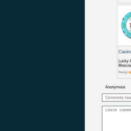
Casin
Lucky C
Moscow
Rating:
Anonymous