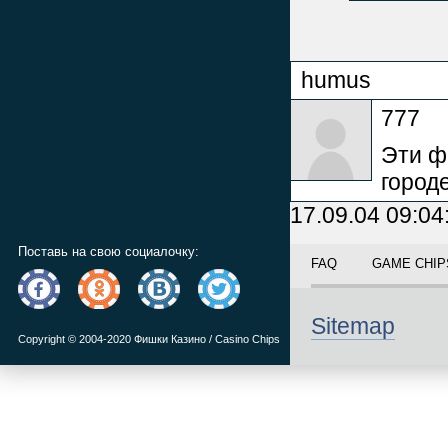
humus
777
Эти ф
городе
17.09.04 09:04
Поставь на свою социалочку:
FAQ
GAME CHIP
Sitemap
Copyright © 2004-2020 Фишки Казино / Casino Chips