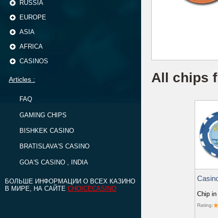
RUSSIA
EUROPE
ASIA
AFRICA
CASINOS
All chips 
Articles :
FAQ
GAMING CHIPS
BISHKEK CASINO
BRATISLAVA'S CASINO
GOA'S CASINO , INDIA
Casin
БОЛЬШЕ ИНФОРМАЦИИ О ВСЕХ КАЗИНО
В МИРЕ, НА САЙТЕ
CHOICECASINO
Chip in
Rating: