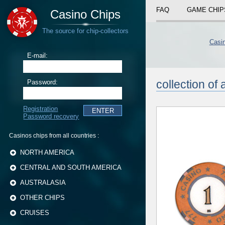
FAQ
GAME CHIP
Casino Chips
The source for chip-collectors
Casin
E-mail:
collection of 
Password:
Registration
Password recovery
Casinos chips from all countries :
NORTH AMERICA
CENTRAL AND SOUTH AMERICA
AUSTRALASIA
OTHER CHIPS
CRUISES