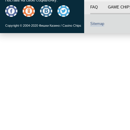
Поставь на свою социалочку:
FAQ
GAME CHIP
Sitemap
Copyright © 2004-2020 Фишки Казино / Casino Chips