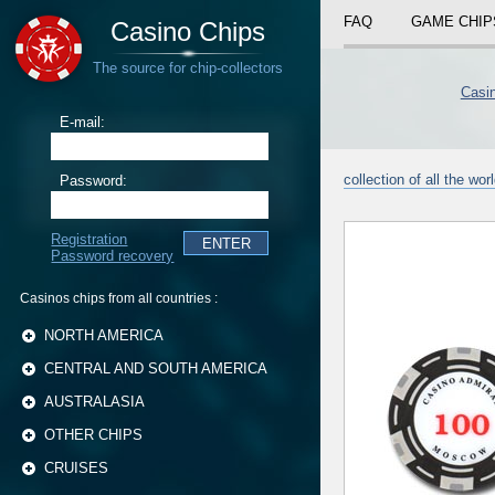
FAQ
GAME CHIP
Casino Chips
The source for chip-collectors
Casin
E-mail:
collection of all the wor
Password:
Registration
Password recovery
Casinos chips from all countries :
NORTH AMERICA
CENTRAL AND SOUTH AMERICA
AUSTRALASIA
OTHER CHIPS
CRUISES