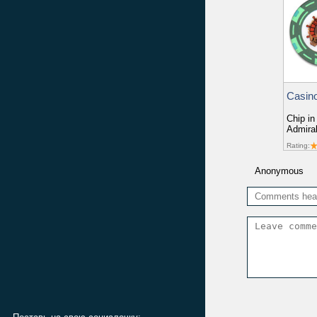
Casin
Chip in
Admira
Rating:
Anonymous