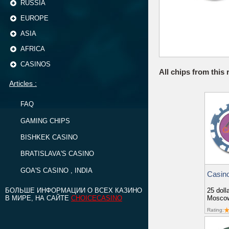
RUSSIA
EUROPE
ASIA
AFRICA
CASINOS
All chips from this 
Articles :
FAQ
GAMING CHIPS
BISHKEK CASINO
BRATISLAVA'S CASINO
GOA'S CASINO , INDIA
Casin
25 doll
БОЛЬШЕ ИНФОРМАЦИИ О ВСЕХ КАЗИНО
Moscow
В МИРЕ, НА САЙТЕ
CHOICECASINO
Rating: