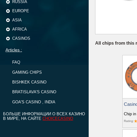
RUSSIA
EUROPE
ASIA
AFRICA
CASINOS
All chips from this 
Articles :
FAQ
GAMING CHIPS
BISHKEK CASINO
BRATISLAVA'S CASINO
GOA'S CASINO , INDIA
Casin
Chip in
БОЛЬШЕ ИНФОРМАЦИИ О ВСЕХ КАЗИНО
В МИРЕ, НА САЙТЕ
CHOICECASINO
Rating: