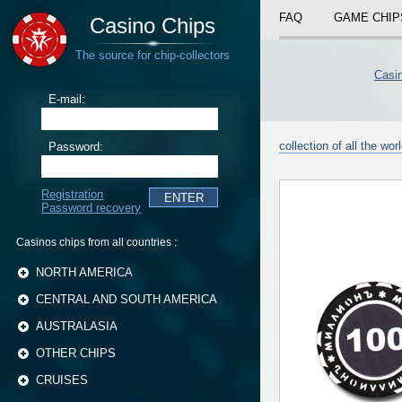
FAQ
GAME CHIP
Casino Chips
The source for chip-collectors
Casin
E-mail:
collection of all the wor
Password:
Registration
Password recovery
Casinos chips from all countries :
NORTH AMERICA
CENTRAL AND SOUTH AMERICA
AUSTRALASIA
OTHER CHIPS
CRUISES