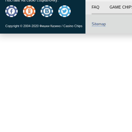
Поставь на свою социалочку:
FAQ
GAME CHIP
Sitemap
Copyright © 2004-2020 Фишки Казино / Casino Chips