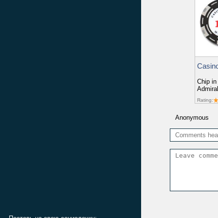
Casin
Chip i
Admira
Rating:
Anonymous