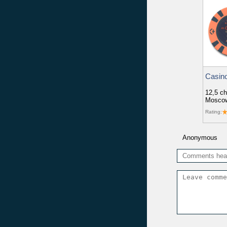
Casin
12,5 ch
Moscow
Rating:
Anonymous