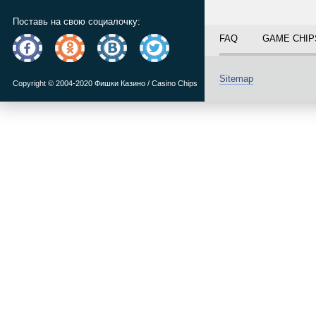
Поставь на свою социалочку:
FAQ
GAME CHIP
Sitemap
Copyright © 2004-2020 Фишки Казино / Casino Chips