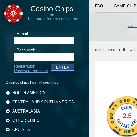
FAQ
GAME CHIP
Casino Chips
The source for chip-collectors
Casin
E-mail:
collection of all the wor
Password:
Registration
Password recovery
Casinos chips from all countries :
NORTH AMERICA
CENTRAL AND SOUTH AMERICA
AUSTRALASIA
OTHER CHIPS
CRUISES