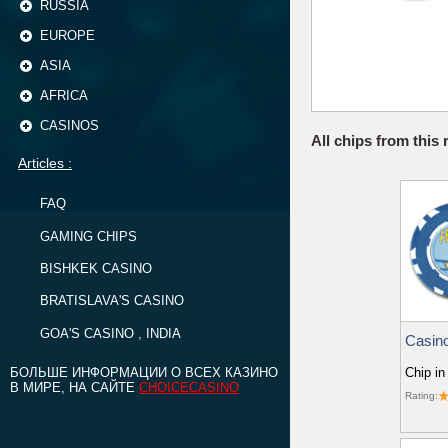
RUSSIA
EUROPE
ASIA
AFRICA
CASINOS
All chips from this 
Articles :
FAQ
GAMING CHIPS
BISHKEK CASINO
BRATISLAVA'S CASINO
GOA'S CASINO , INDIA
Casin
Chip in
БОЛЬШЕ ИНФОРМАЦИИ О ВСЕХ КАЗИНО
В МИРЕ, НА САЙТЕ
CHOICECASINO
Rating: