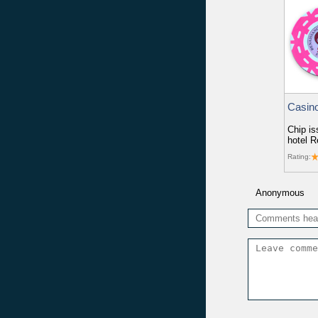
Casin
Chip is
hotel 
Rating:
Anonymous