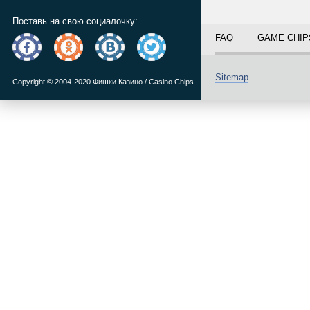
Поставь на свою социалочку:
FAQ
GAME CHIP
Sitemap
Copyright © 2004-2020 Фишки Казино / Casino Chips