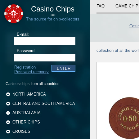
FAQ
GAME CHIP
Casino Chips
The source for chip-collectors
Casin
E-mail:
collection of all the wor
Password:
Registration
Password recovery
Casinos chips from all countries :
NORTH AMERICA
CENTRAL AND SOUTH AMERICA
AUSTRALASIA
OTHER CHIPS
CRUISES