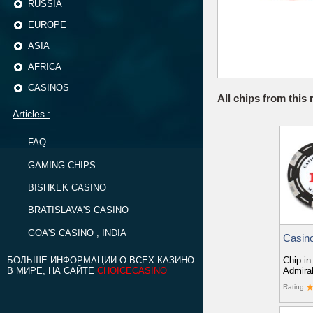
RUSSIA
EUROPE
ASIA
AFRICA
CASINOS
All chips from this 
Articles :
FAQ
GAMING CHIPS
BISHKEK CASINO
BRATISLAVA'S CASINO
GOA'S CASINO , INDIA
Casin
Chip i
БОЛЬШЕ ИНФОРМАЦИИ О ВСЕХ КАЗИНО
Admira
В МИРЕ, НА САЙТЕ
CHOICECASINO
Rating: