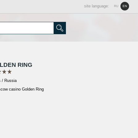
site language:
RU
EN
LDEN RING
 / Russia
scow casino Golden Ring