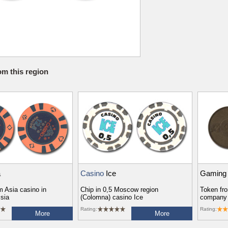
om this region
a
Casino
Ice
Gaming 
m Asia casino in
Chip in 0,5 Moscow region
Token fr
sia
(Colomna) casino Ice
company 
Rating:
Rating:
More
More