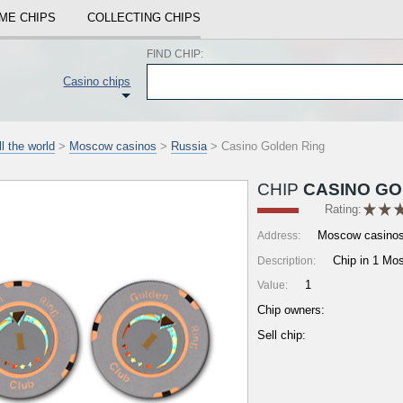
ME CHIPS
COLLECTING CHIPS
FIND CHIP:
Casino chips
ll the world
>
Moscow casinos
>
Russia
> Casino Golden Ring
CHIP
CASINO GO
Rating:
Moscow casinos
Address:
Chip in 1 Mo
Description:
1
Value:
Сhip owners:
Sell chip: