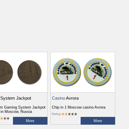
System Jackpot
Casino
Avrora
om Gaming System Jackpot
Chip in 1 Moscow casino Avrora
in Moscow, Russia
Rating:
More
More