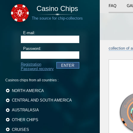
FAQ
GA
Casino Chips
The source for chip-collectors
E-mail:
collection of a
Password:
Registration
Password recovery
Casinos chips from all countries :
NORTH AMERICA
CENTRAL AND SOUTH AMERICA
AUSTRALASIA
OTHER CHIPS
CRUISES