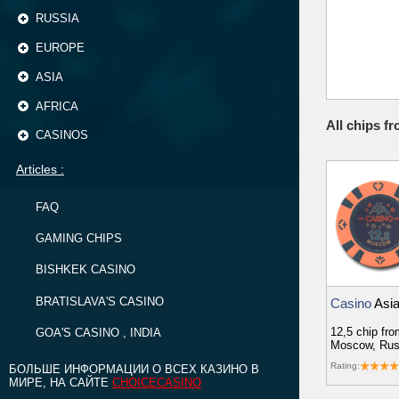
RUSSIA
EUROPE
ASIA
AFRICA
All chips fr
CASINOS
Articles :
FAQ
GAMING CHIPS
BISHKEK CASINO
BRATISLAVA'S CASINO
Casino
Asi
12,5 chip fro
GOA'S CASINO , INDIA
Moscow, Rus
Rating:
БОЛЬШЕ ИНФОРМАЦИИ О ВСЕХ КАЗИНО В
МИРЕ, НА САЙТЕ
CHOICECASINO