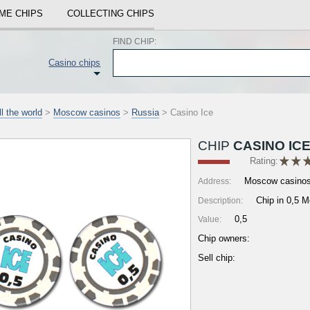
ME CHIPS
COLLECTING CHIPS
FIND CHIP:
Casino chips
ll the world
>
Moscow casinos
>
Russia
> Casino Ice
CHIP
CASINO IC
Rating:
Moscow casinos
Address:
Chip in 0,5 M
Description:
0,5
Value:
Сhip owners:
Sell chip: