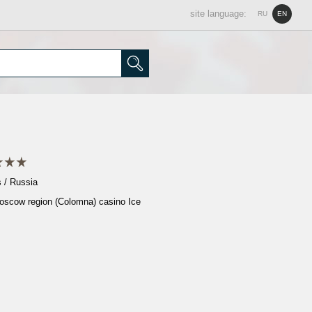
site language:
RU
EN
E
 / Russia
oscow region (Colomna) casino Ice