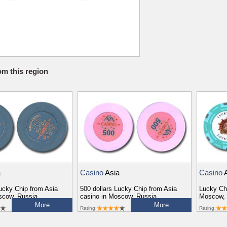
om this region
a
Casino
Asia
Casino
A
Lucky Chip from Asia
500 dollars Lucky Chip from Asia
Lucky Chi
scow, Russia
casino in Moscow, Russia
Moscow, 
More
More
Rating:
Rating: