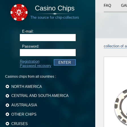
FAQ
GA
Casino Chips
The source for chip-collectors
E-mail:
collection of a
Password:
Registration
Password recovery
Casinos chips from all countries :
NORTH AMERICA
CENTRAL AND SOUTH AMERICA
AUSTRALASIA
OTHER CHIPS
CRUISES