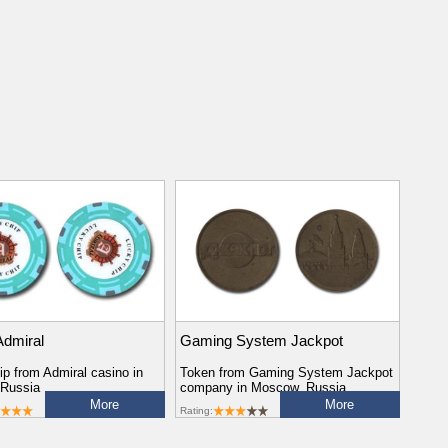
dmiral
Gaming System Jackpot
p from Admiral casino in
Token from Gaming System Jackpot
Russia
company in Moscow, Russia
More
More
Rating: