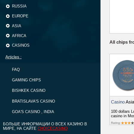
RUSSIA
EUROPE
ASIA
AFRICA
All chips fr
CASINOS
Articles :
FAQ
GAMING CHIPS
BISHKEK CASINO
BRATISLAVA'S CASINO
Casino
Asi
100 dollars 
GOA'S CASINO , INDIA
casino in Mo
Rating:
БОЛЬШЕ ИНФОРМАЦИИ О ВСЕХ КАЗИНО В
МИРЕ, НА САЙТЕ
CHOICECASINO