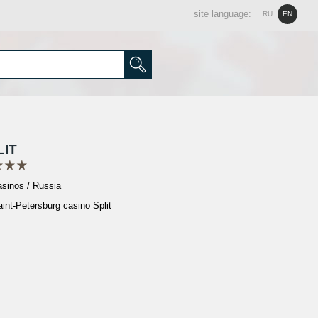
site language:
RU
EN
LIT
sinos / Russia
int-Petersburg casino Split