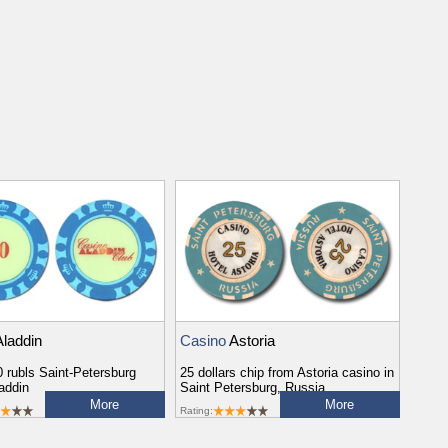
laddin
Casino
Astoria
0 rubls Saint-Petersburg
25 dollars chip from Astoria casino in
addin
Saint Petersburg, Russia
More
More
Rating: