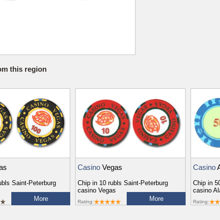
om this region
as
Casino
Vegas
Casino
A
ubls Saint-Peterburg
Chip in 10 rubls Saint-Peterburg
Chip in 5
s
casino Vegas
casino Al
More
More
Rating:
Rating: