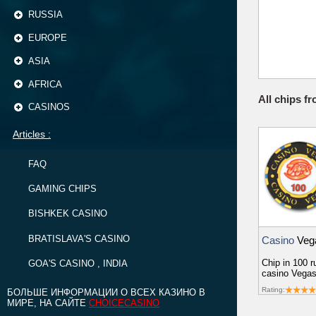
RUSSIA
EUROPE
ASIA
AFRICA
All chips fr
CASINOS
Articles :
FAQ
GAMING CHIPS
BISHKEK CASINO
BRATISLAVA'S CASINO
Casino
Veg
Chip in 100 r
GOA'S CASINO , INDIA
casino Vega
Rating:
БОЛЬШЕ ИНФОРМАЦИИ О ВСЕХ КАЗИНО В
МИРЕ, НА САЙТЕ
CHOICECASINO