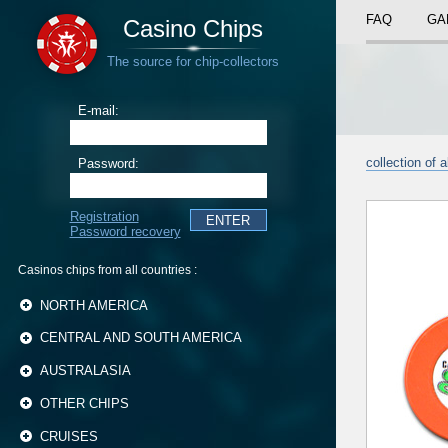
FAQ
GA
Casino Chips
The source for chip-collectors
E-mail:
collection of a
Password:
Registration
Password recovery
Casinos chips from all countries :
NORTH AMERICA
CENTRAL AND SOUTH AMERICA
AUSTRALASIA
OTHER CHIPS
CRUISES