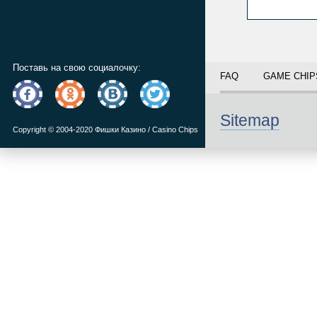
Поставь на свою социалочку:
FAQ
GAME CHIP
Sitemap
Copyright © 2004-2020 Фишки Казино / Casino Chips