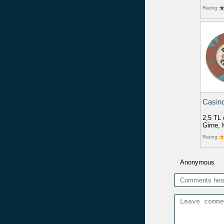
Rating:
Casin
2,5 TL 
Girne, 
Rating:
Anonymous