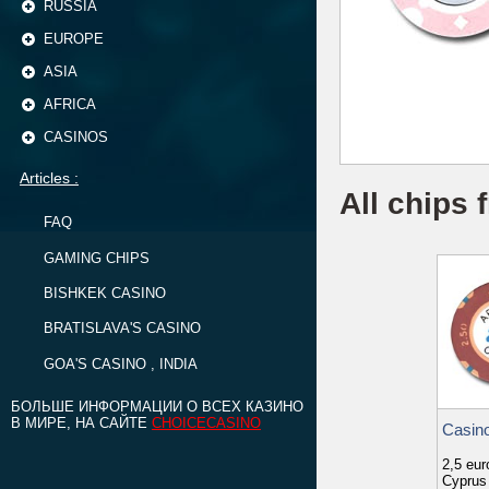
RUSSIA
EUROPE
ASIA
AFRICA
CASINOS
Articles :
All chips 
FAQ
GAMING CHIPS
BISHKEK CASINO
BRATISLAVA'S CASINO
GOA'S CASINO , INDIA
БОЛЬШЕ ИНФОРМАЦИИ О ВСЕХ КАЗИНО
В МИРЕ, НА САЙТЕ
CHOICECASINO
Casin
2,5 eur
Cyprus