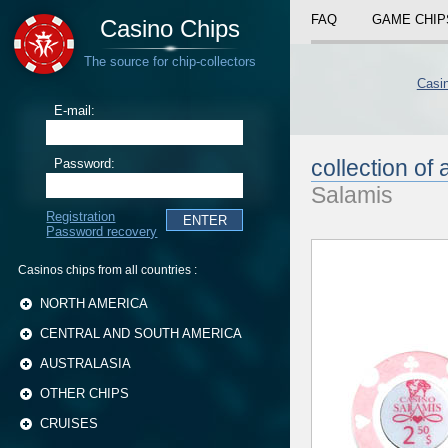
FAQ
GAME CHIP
Casino Chips
The source for chip-collectors
Casin
E-mail:
collection of 
Password:
Salamis
Registration
Password recovery
Casinos chips from all countries :
NORTH AMERICA
CENTRAL AND SOUTH AMERICA
AUSTRALASIA
OTHER CHIPS
CRUISES