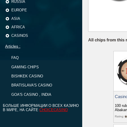
RUSSIA
EUROPE
ASIA
AFRICA
CASINOS
All chips from this 
Articles :
FAQ
GAMING CHIPS
BISHKEK CASINO
BRATISLAVA'S CASINO
GOA'S CASINO , INDIA
Casin
100 rub
БОЛЬШЕ ИНФОРМАЦИИ О ВСЕХ КАЗИНО
Abakan 
В МИРЕ, НА САЙТЕ
CHOICECASINO
Rating: