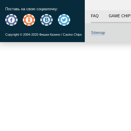
Поставь на свою социалочку:
FAQ
GAME CHIP
Sitemap
Copyright © 2004-2020 Фишки Казино / Casino Chips