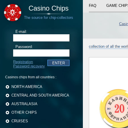
FAQ
GAME CHIP
Casino Chips
The source for chip-collectors
Casin
E-mail:
collection of all the wor
Password:
Registration
Password recovery
Casinos chips from all countries :
NORTH AMERICA
CENTRAL AND SOUTH AMERICA
AUSTRALASIA
OTHER CHIPS
CRUISES