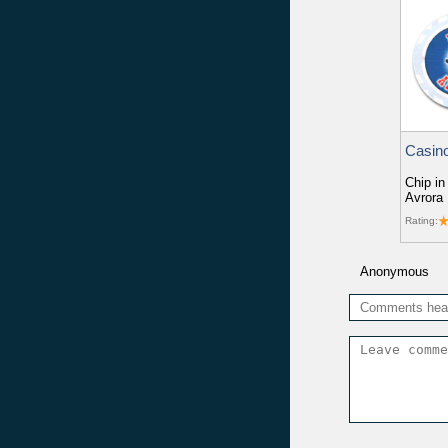
Casin
Chip in
Avrora
Rating:
Anonymous